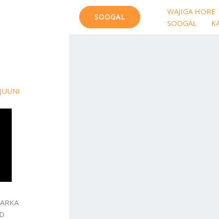
WAJIGA HORE
SOOGAL
SOOGAL
K
JUUNI
HARKA
AD