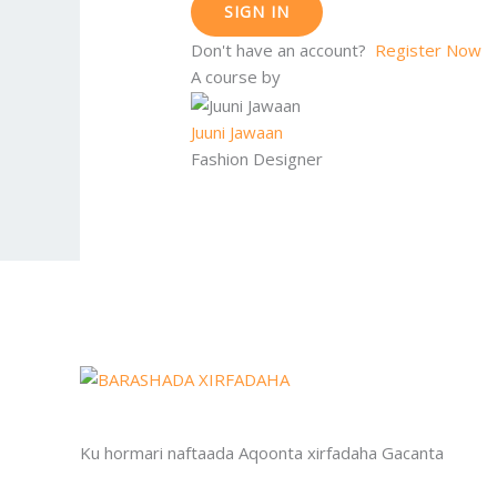
SIGN IN
Don't have an account?
Register Now
A course by
Juuni Jawaan
Fashion Designer
Ku hormari naftaada Aqoonta xirfadaha Gacanta