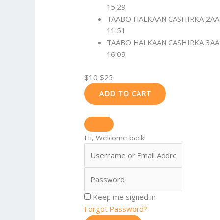
15:29
TAABO HALKAAN CASHIRKA 2A
11:51
TAABO HALKAAN CASHIRKA 3A
16:09
$
10
$
25
ADD TO CART
Hi, Welcome back!
Keep me signed in
Forgot Password?