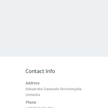
Contact Info
Address
Bakaaraha Daawada Boosteejada
ceelasha
Phone
+252615151484