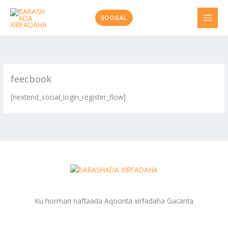
Skip
to
SOOGAL
content
feecbook
[nextend_social_login_register_flow]
Ku hormari naftaada Aqoonta xirfadaha Gacanta