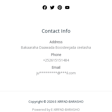
Contact Info
Address
Bakaaraha Daawada Boosteejada ceelasha
Phone
+252615151484
Email
ju
*********
@
***
il.com
Copyright © 2026 E-XIRFAD-BARASHO
Powered by E-XIRFAD-BARASHO