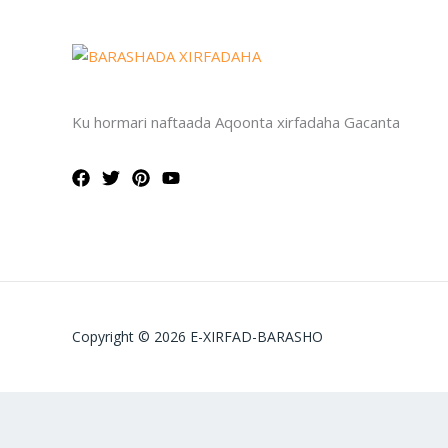
Ku hormari naftaada Aqoonta xirfadaha Gacanta
Copyright © 2026 E-XIRFAD-BARASHO