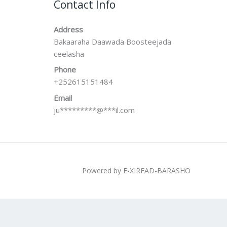
Contact Info
Address
Bakaaraha Daawada Boosteejada
ceelasha
Phone
+252615151484
Email
ju
*********
@
***
il.com
Powered by E-XIRFAD-BARASHO