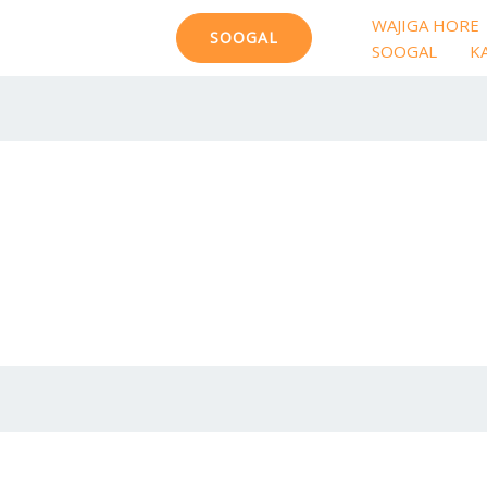
WAJIGA HORE
SOOGAL
SOOGAL
K