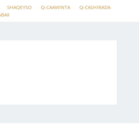
SHAQEYSO
Q-CAAWINTA
Q-CASHIRADA
ABAX